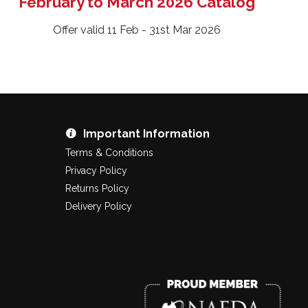
February to March 2026 Catalog
Offer valid 11 Feb - 31st Mar 2026
Important Information
Terms & Conditions
Privacy Policy
Returns Policy
Delivery Policy