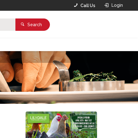
Login
Call Us
Search