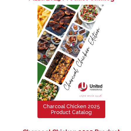
Charcoal Chicken 2025
Product Catalog