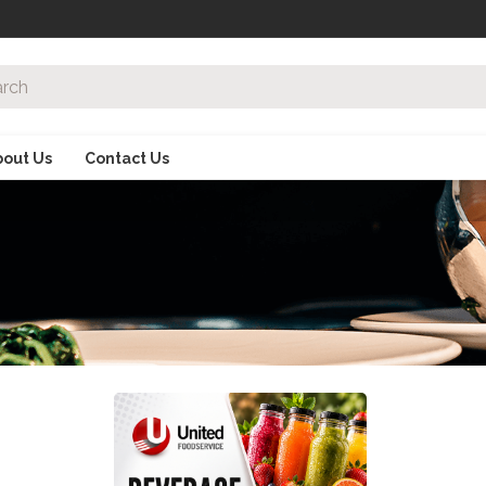
bout Us
Contact Us