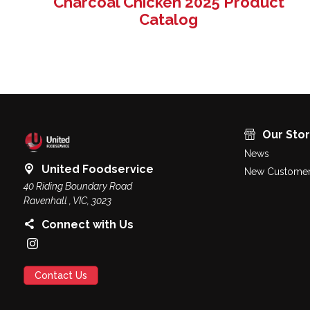
Charcoal Chicken 2025 Product
Catalog
Our Sto
News
United Foodservice
New Customer
40 Riding Boundary Road
Ravenhall , VIC, 3023
Connect with Us
Contact Us