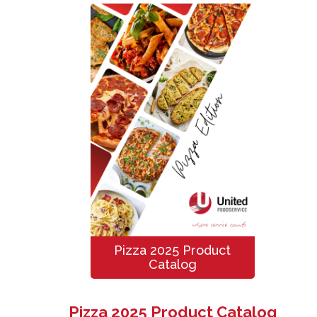
Pizza 2025 Product
Catalog
Pizza 2025 Product Catalog