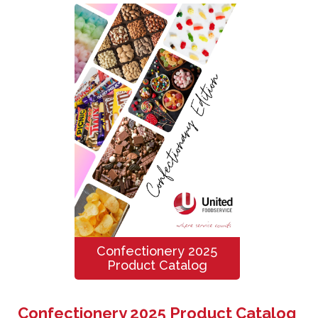
Confectionery 2025
Product Catalog
Confectionery 2025 Product Catalog