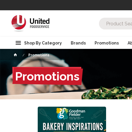
Shop By Category
Brands
Promotions
A
Promotions
Promotions