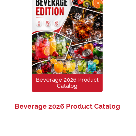
Beverage 2026 Product
Catalog
Beverage 2026 Product Catalog