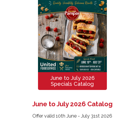
June to July 2026
Specials Catalog
June to July 2026 Catalog
Offer valid 10th June - July 31st 2026