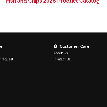
Fish and Chips 2026 Product Catalog
re
Customer Care
About Us
 request
Contact Us