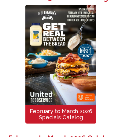
February to March 2026
Specials Catalog