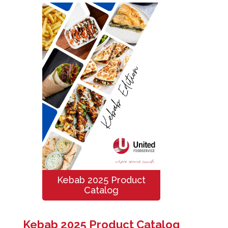
Kebab 2025 Product
Catalog
Kebab 2025 Product Catalog