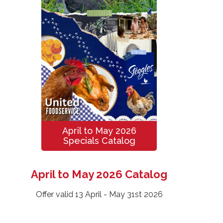
April to May 2026
Specials Catalog
April to May 2026 Catalog
Offer valid 13 April - May 31st 2026