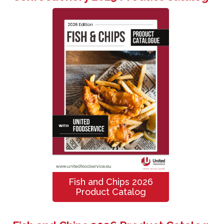
Fish and Chips 2026
Product Catalog