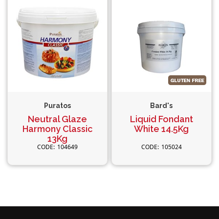
Puratos
Bard's
Neutral Glaze
Liquid Fondant
Harmony Classic
White 14.5Kg
13Kg
104649
105024