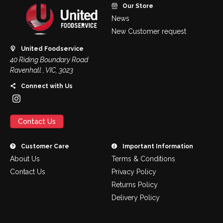
Our Store
News
New Customer request
United Foodservice
40 Riding Boundary Road
Ravenhall , VIC, 3023
Connect with Us
Contact Us
Customer Care
Important Information
About Us
Terms & Conditions
Contact Us
Privacy Policy
Returns Policy
Delivery Policy