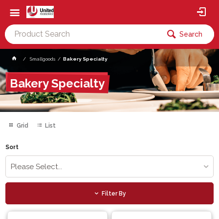
Search
Smallgoods
Bakery Specialty
Bakery Specialty
Grid
List
Sort
Please Select...
Filter By