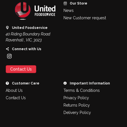
Our Store
News
New Customer request
United Foodservice
40 Riding Boundary Road
Ravenhall , VIC, 3023
Connect with Us
Contact Us
Customer Care
Important Information
About Us
Terms & Conditions
Contact Us
Privacy Policy
Returns Policy
Delivery Policy