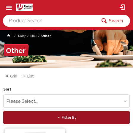
Search
Dairy
Milk
Other
Other
Grid
List
Sort
Please Select...
Filter By