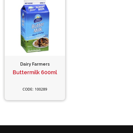
Dairy Farmers
Buttermilk 600ml
100289