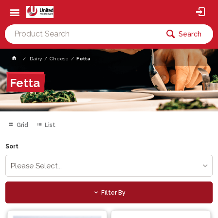
Search
Dairy
Cheese
Fetta
Fetta
Grid
List
Sort
Please Select...
Filter By