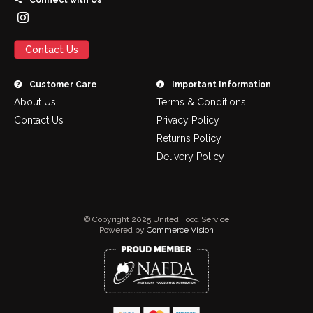
Connect with Us
Contact Us
Customer Care
Important Information
About Us
Terms & Conditions
Contact Us
Privacy Policy
Returns Policy
Delivery Policy
© Copyright 2025 United Food Service
Powered by
Commerce Vision