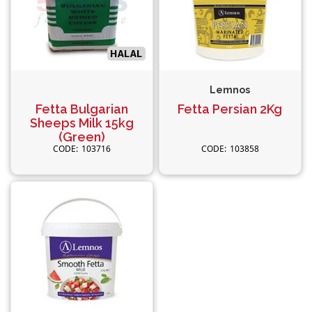
Lemnos
Fetta Bulgarian
Fetta Persian 2Kg
Sheeps Milk 15kg
(Green)
103716
103858