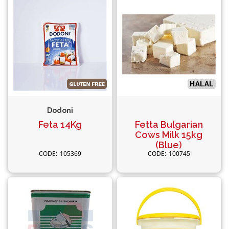
Dodoni
Feta 14Kg
Fetta Bulgarian
Cows Milk 15kg
(Blue)
105369
100745