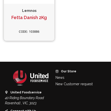
Lemnos
Fetta Danish 2Kg
103886
Our Store
News
New Customer request
United Foodservice
40 Riding Boundary Road
Ravenhall , VIC, 3023