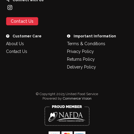
Connect with Us
Contact Us
Customer Care
Important Information
About Us
Terms & Conditions
Contact Us
Privacy Policy
Returns Policy
Delivery Policy
© Copyright 2025 United Food Service
Powered by
Commerce Vision