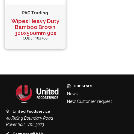
PAC Trading
Wipes Heavy Duty
Bamboo Brown
300x500mm 90s
103766
Our Store
News
New Customer request
United Foodservice
40 Riding Boundary Road
Ravenhall , VIC, 3023