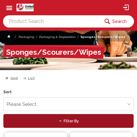
Search
Packaging
Packaging & Disposables
Sponges/Scourers/Wipes
Sponges/Scourers/Wipes
Grid
List
Sort
Please Select...
Filter By