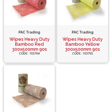
PAC Trading
PAC Trading
Wipes Heavy Duty
Wipes Heavy Duty
Bamboo Red
Bamboo Yellow
300x500mm 90s
300x500mm 90s
103764
103765