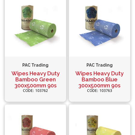
PAC Trading
PAC Trading
Wipes Heavy Duty
Wipes Heavy Duty
Bamboo Green
Bamboo Blue
300x500mm 90s
300x500mm 90s
103762
103763