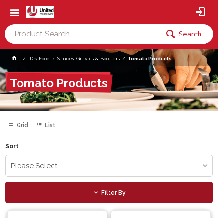
Search
Dry Food
Sauces, Gravies & Boosters
Tomato Products
Tomato Products
Grid
List
Sort
Please Select...
Filter By