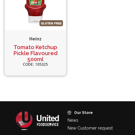
Heinz
Tomato Ketchup
Pickle Flavoured
500ml
105325
Our Store
News
New Customer request