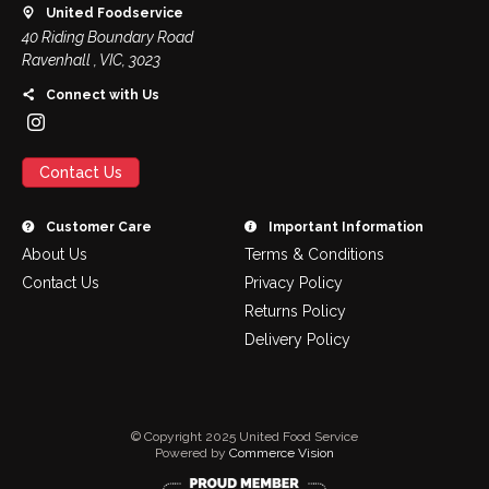
United Foodservice
40 Riding Boundary Road
Ravenhall , VIC, 3023
Connect with Us
Contact Us
Customer Care
Important Information
About Us
Terms & Conditions
Contact Us
Privacy Policy
Returns Policy
Delivery Policy
© Copyright 2025 United Food Service
Powered by
Commerce Vision