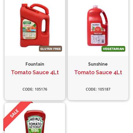
Fountain
Sunshine
Tomato Sauce 4Lt
Tomato Sauce 4Lt
105176
105187