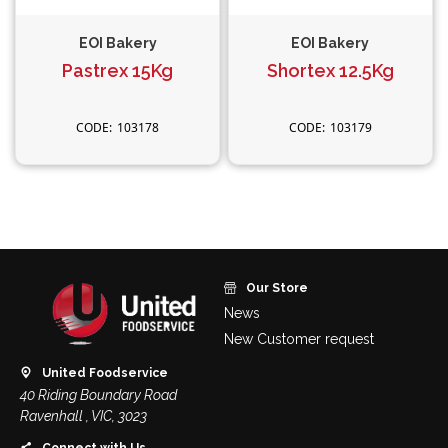
EOI Bakery
EOI Bakery
Pastrex 15Kg
Shortex 12.5Kg
103178
103179
Our Store
News
New Customer request
United Foodservice
40 Riding Boundary Road
Ravenhall , VIC, 3023