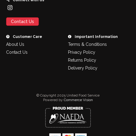
Connect with Us
Contact Us
Customer Care
Important Information
About Us
Terms & Conditions
Contact Us
Privacy Policy
Returns Policy
Delivery Policy
© Copyright 2025 United Food Service
Powered by
Commerce Vision