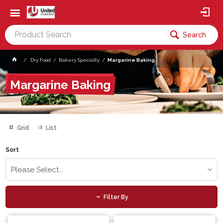
Search
Dry Food
Bakery Specialty
Margarine Baking
Margarine Baking
Grid
List
Sort
Please Select...
Filter By