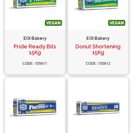
EOI Bakery
EOI Bakery
Pride Ready Bits
Donut Shortening
15Kg
15Kg
105611
105612