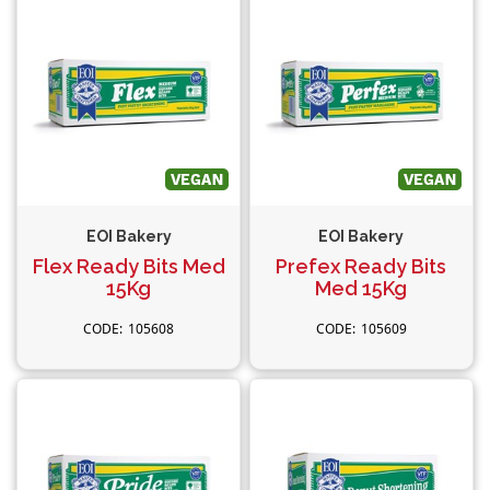
EOI Bakery
EOI Bakery
Flex Ready Bits Med
Prefex Ready Bits
15Kg
Med 15Kg
105608
105609