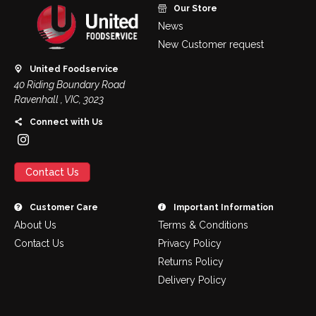
Our Store
News
New Customer request
United Foodservice
40 Riding Boundary Road
Ravenhall , VIC, 3023
Connect with Us
Contact Us
Customer Care
Important Information
About Us
Terms & Conditions
Contact Us
Privacy Policy
Returns Policy
Delivery Policy