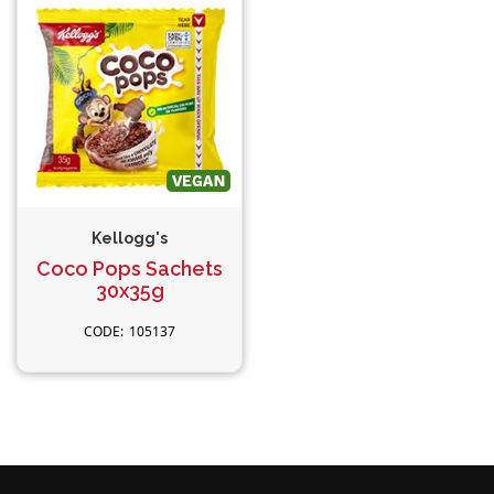
Kellogg's
Coco Pops Sachets
30x35g
105137