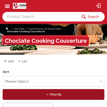
Search
Dry Food
Confectionary & Snack Food
Choclate Cooking Couverture
Choclate Cooking Couverture
Grid
List
Sort
Please Select...
Filter By