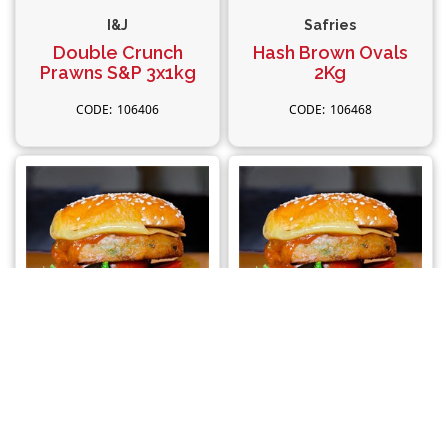
I&J
Safries
Double Crunch
Hash Brown Ovals
Prawns S&P 3x1kg
2Kg
106406
106468
Vegie Magic
Vegie Magic
Potato Rosti Burger
Vegan Burger
24x100g
Gluten Free 24x100g