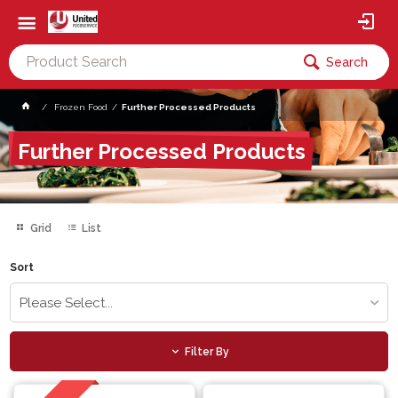
Search
Frozen Food
Further Processed Products
Further Processed Products
Grid
List
Sort
Please Select...
Filter By