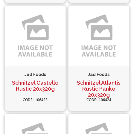
Jad Foods
Jad Foods
Schnitzel Castello
Schnitzel Atlantis
Rustic 20x320g
Rustic Panko
20x320g
106423
106424