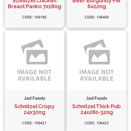
Schnitzel Chicken
Beef Burgundy Pie
Breast Panko 7x180g
6x220g
106186
106400
Jad Foods
Jad Foods
Schnitzel Crispy
Schnitzel Thick Pub
24x300g
24x280-320g
106421
106422