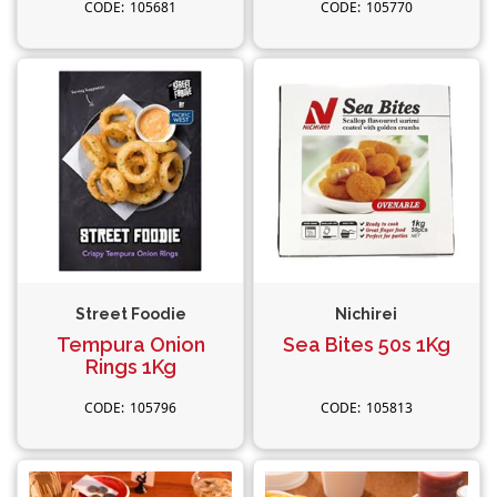
105681
105770
Street Foodie
Nichirei
Tempura Onion
Sea Bites 50s 1Kg
Rings 1Kg
105796
105813