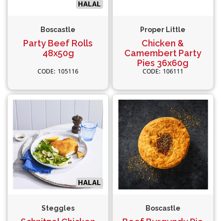
Boscastle
Proper Little
Party Beef Rolls
Chicken &
48x50g
Camembert Party
Pies 36x60g
105116
106111
Steggles
Boscastle