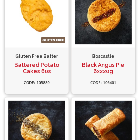
Gluten Free Batter
Boscastle
Battered Potato
Black Angus Pie
Cakes 60s
6x220g
105889
106401