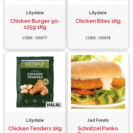
Lilydale
Lilydale
Chicken Burger 90-
Chicken Bites 1Kg
125g 1Kg
105977
105978
Lilydale
Jad Foods
Chicken Tenders 1Kg
Schnitzel Panko