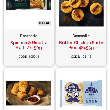
Boscastle
Boscastle
Spinach & Ricotta
Butter Chicken Party
Roll 12x150g
Pies 48x55g
105044
105115