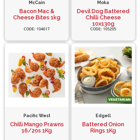
McCain
Moka
Bacon Mac &
Devil Dog Battered
Cheese Bites 1kg
Chilli Cheese
10x130g
104617
105205
Pacific West
Edgell
Chilli Mango Prawns
Battered Onion
16/20s 1Kg
Rings 1Kg