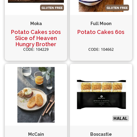
Moka
Full Moon
Potato Cakes 100s
Potato Cakes 60s
Slice of Heaven
Hungry Brother
104229
104662
McCain
Boscastle