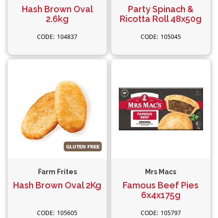
Hash Brown Oval
Party Spinach &
2.6kg
Ricotta Roll 48x50g
104837
105045
Farm Frites
Mrs Macs
Hash Brown Oval 2Kg
Famous Beef Pies
6x4x175g
105605
105797