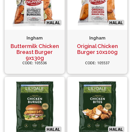
Ingham
Ingham
Buttermilk Chicken
Original Chicken
Breast Burger
Burger 10x100g
9x130g
105536
105537