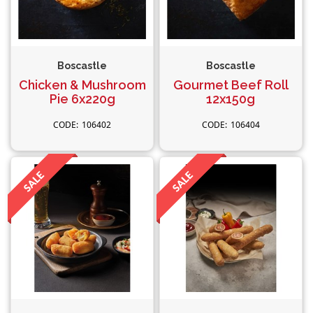
Boscastle
Boscastle
Chicken & Mushroom
Gourmet Beef Roll
Pie 6x220g
12x150g
106402
106404