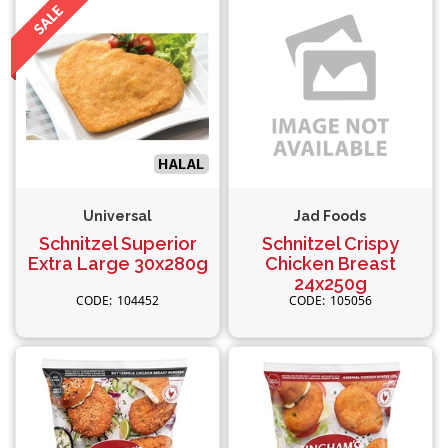
Universal
Jad Foods
Schnitzel Superior
Schnitzel Crispy
Extra Large 30x280g
Chicken Breast
24x250g
104452
105056