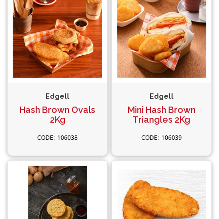
Edgell
Edgell
Hash Brown Ovals
Mini Hash Brown
2Kg
Triangles 2Kg
106038
106039