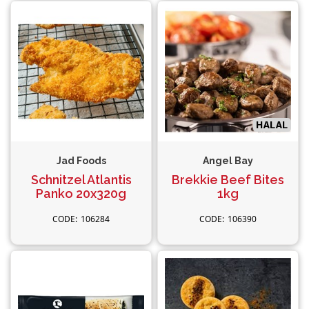
Jad Foods
Angel Bay
Schnitzel Atlantis
Brekkie Beef Bites
Panko 20x320g
1kg
106284
106390