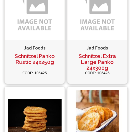
Jad Foods
Jad Foods
Schnitzel Panko
Schnitzel Extra
Rustic 24x250g
Large Panko
24x300g
106425
106426