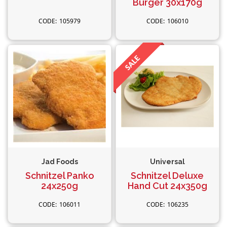
Burger 30x170g
105979
106010
Jad Foods
Universal
Schnitzel Panko
Schnitzel Deluxe
24x250g
Hand Cut 24x350g
106011
106235