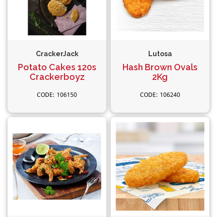
CrackerJack
Lutosa
Potato Cakes 120s
Hash Brown Ovals
Crackerboyz
2Kg
106150
106240