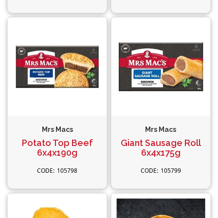
Mrs Macs
Mrs Macs
Potato Top Beef
Giant Sausage Roll
6x4x190g
6x4x175g
105798
105799