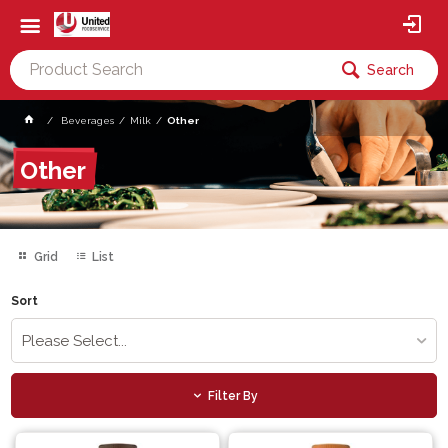
Search
Beverages
Milk
Other
Other
Grid
List
Sort
Please Select...
Filter By