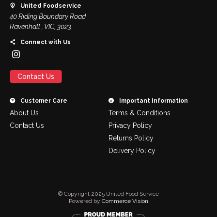
United Foodservice
40 Riding Boundary Road
Ravenhall , VIC, 3023
Connect with Us
Contact Us
Customer Care
Important Information
About Us
Terms & Conditions
Contact Us
Privacy Policy
Returns Policy
Delivery Policy
© Copyright 2025 United Food Service
Powered by
Commerce Vision