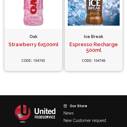
Oak
Ice Break
Strawberry 6x500ml
Espresso Recharge
500ml
104745
104746
Our Store
News
New Customer request