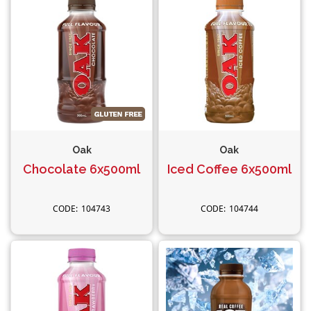
Oak
Oak
Chocolate 6x500ml
Iced Coffee 6x500ml
104743
104744