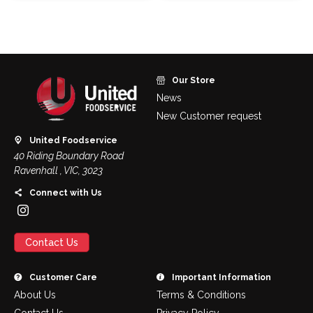
Our Store
News
New Customer request
United Foodservice
40 Riding Boundary Road
Ravenhall , VIC, 3023
Connect with Us
Contact Us
Customer Care
Important Information
About Us
Terms & Conditions