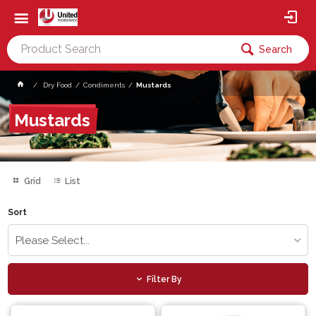
Search
Dry Food
Condiments
Mustards
Mustards
Grid
List
Sort
Please Select...
Filter By