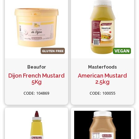
Beaufor
Masterfoods
Dijon French Mustard
American Mustard
5Kg
2.5kg
104869
100055