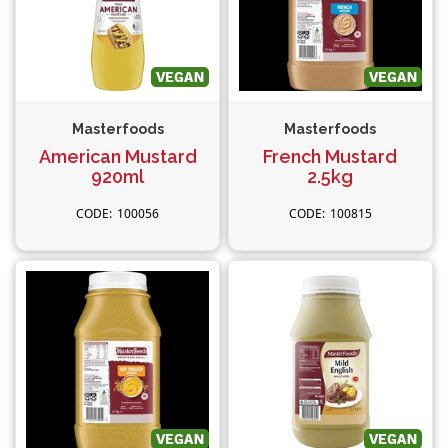
Masterfoods
Masterfoods
American Mustard
French Mustard
920ml
2.5kg
100056
100815