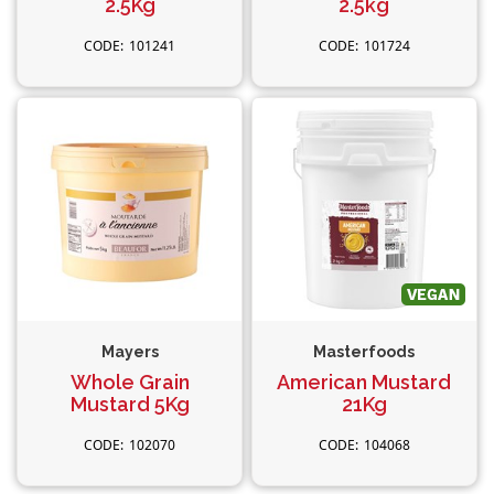
2.5Kg
2.5kg
101241
101724
Mayers
Masterfoods
Whole Grain
American Mustard
Mustard 5Kg
21Kg
102070
104068