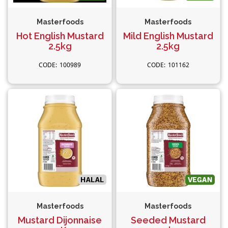
Masterfoods
Masterfoods
Hot English Mustard
Mild English Mustard
2.5kg
2.5kg
100989
101162
Masterfoods
Masterfoods
Mustard Dijonnaise
Seeded Mustard