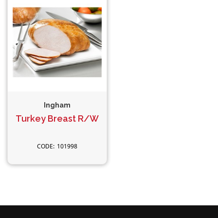
Ingham
Turkey Breast R/W
101998