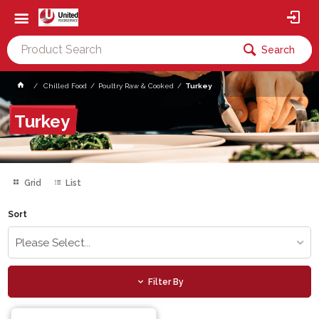
Search
Chilled Food
Poultry Raw & Cooked
Turkey
Turkey
Grid
List
Sort
Please Select...
Filter By