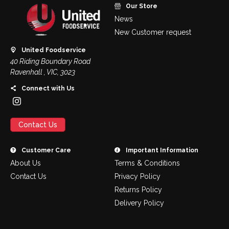
Our Store
News
New Customer request
United Foodservice
40 Riding Boundary Road
Ravenhall , VIC, 3023
Connect with Us
Contact Us
Customer Care
Important Information
About Us
Terms & Conditions
Contact Us
Privacy Policy
Returns Policy
Delivery Policy