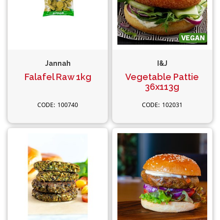
Jannah
I&J
Falafel Raw 1kg
Vegetable Pattie
36x113g
100740
102031