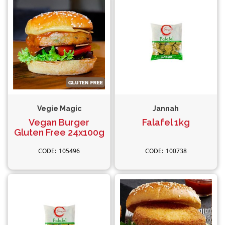
Vegie Magic
Jannah
Vegan Burger
Falafel 1kg
Gluten Free 24x100g
105496
100738