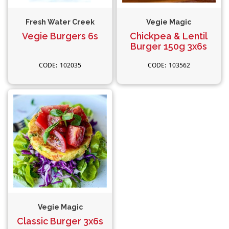
Fresh Water Creek
Vegie Magic
Vegie Burgers 6s
Chickpea & Lentil
Burger 150g 3x6s
102035
103562
Vegie Magic
Classic Burger 3x6s