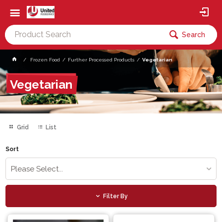
Search
Frozen Food
Further Processed Products
Vegetarian
Vegetarian
Grid
List
Sort
Please Select...
Filter By