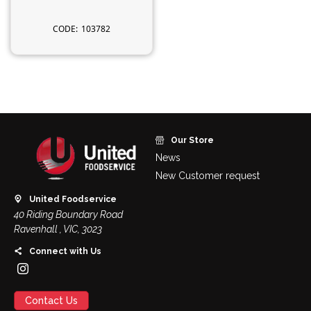
103782
Our Store
News
New Customer request
United Foodservice
40 Riding Boundary Road
Ravenhall , VIC, 3023
Connect with Us
Contact Us