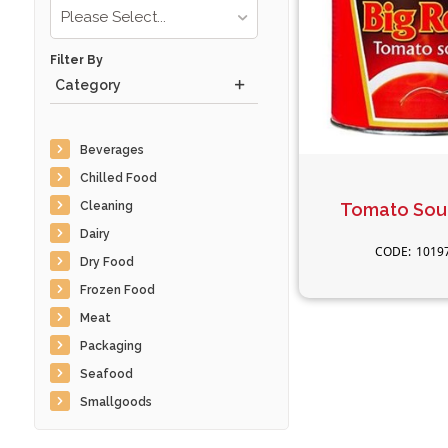
Please Select...
Filter By
Category
Beverages
Chilled Food
Cleaning
Tomato Sou
Dairy
1019
Dry Food
Frozen Food
Meat
Packaging
Seafood
Smallgoods