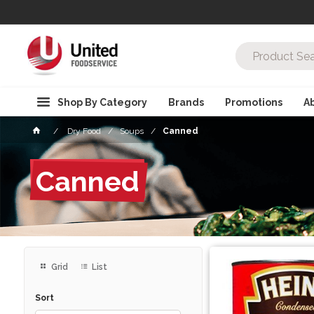
Shop By Category
Brands
Promotions
A
Dry Food
Soups
Canned
Canned
Grid
List
Sort