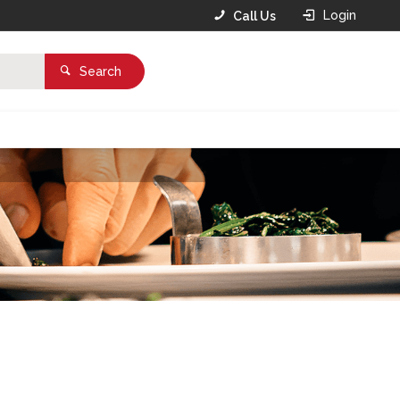
Login
Call Us
Search