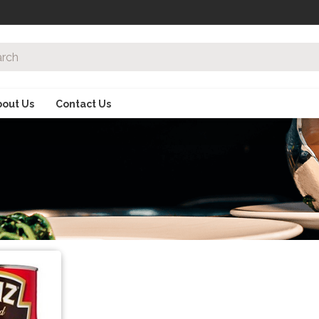
bout Us
Contact Us