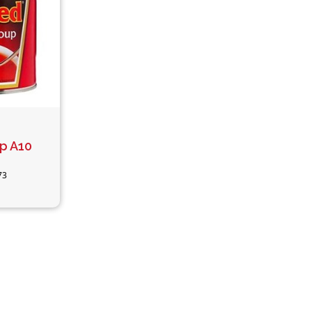
p A10
73