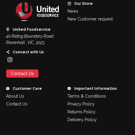
Our Store
News
New Customer request
United Foodservice
40 Riding Boundary Road
Ravenhall , VIC, 3023
Connect with Us
Contact Us
Customer Care
Important Information
About Us
Terms & Conditions
Contact Us
Privacy Policy
Returns Policy
Delivery Policy