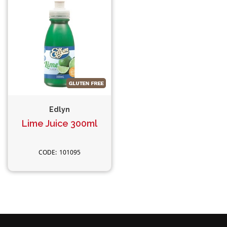
Edlyn
Lime Juice 300ml
101095