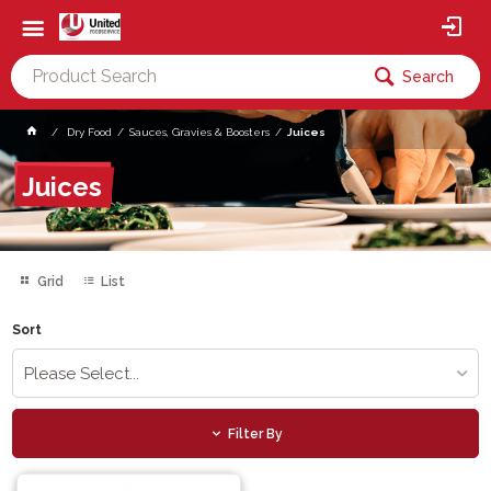
Search
Dry Food
Sauces, Gravies & Boosters
Juices
Juices
Grid
List
Sort
Please Select...
Filter By