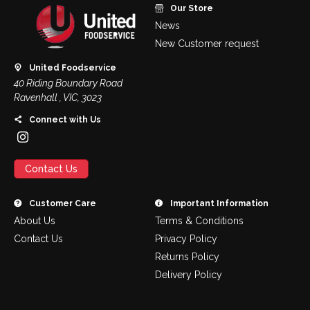
Our Store
News
New Customer request
United Foodservice
40 Riding Boundary Road
Ravenhall , VIC, 3023
Connect with Us
Contact Us
Customer Care
Important Information
About Us
Terms & Conditions
Contact Us
Privacy Policy
Returns Policy
Delivery Policy