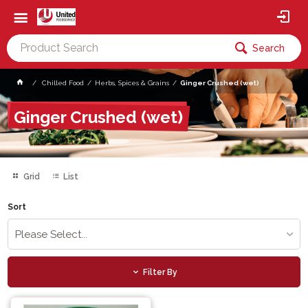
Search
Chilled Food
Herbs, Spices & Grains
Ginger Crushed (wet)
Ginger Crushed (wet)
Grid
List
Sort
Please Select...
Filter By