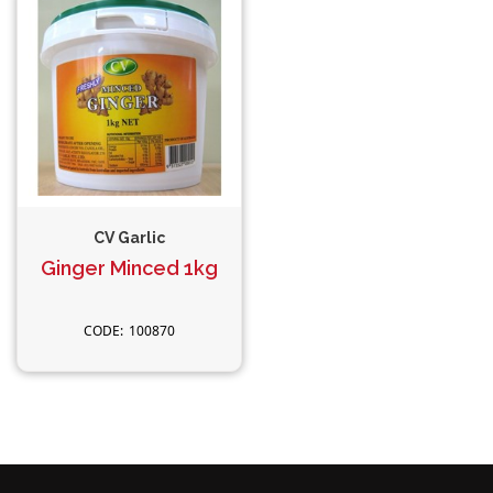
CV Garlic
Ginger Minced 1kg
100870