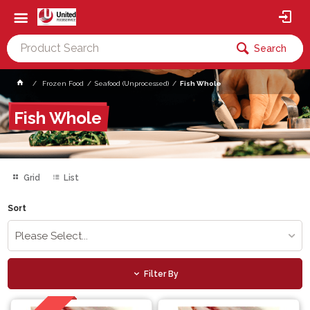
Search
Frozen Food
Seafood (Unprocessed)
Fish Whole
Fish Whole
Grid
List
Sort
Please Select...
Filter By