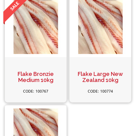
Flake Bronzie
Flake Large New
Medium 10kg
Zealand 10kg
100767
100774