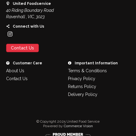
United Foodservice
40 Riding Boundary Road
Ravenhall , VIC, 3023
Connect with Us
Contact Us
Customer Care
Important Information
About Us
Terms & Conditions
Contact Us
Privacy Policy
Returns Policy
Delivery Policy
© Copyright 2025 United Food Service
Powered by
Commerce Vision