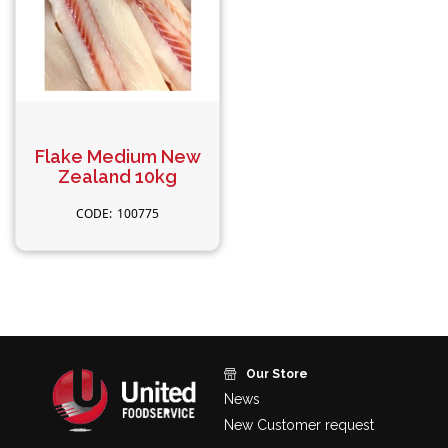
Flake Medium New
Zealand 10kg
100775
Our Store
News
New Customer request